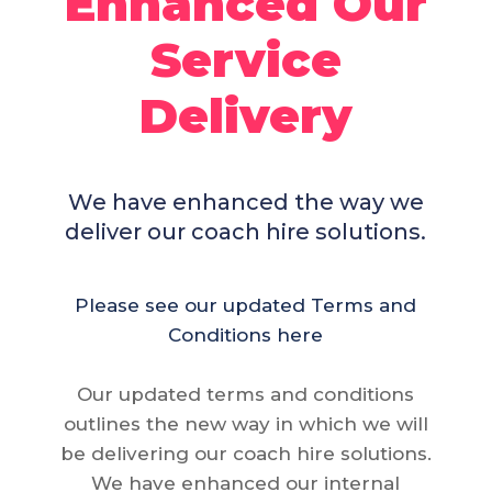
Enhanced Our
Service
Delivery
We have enhanced the way we
deliver our coach hire solutions.
Please see our updated Terms and
Conditions here
Our updated terms and conditions
outlines the new way in which we will
be delivering our coach hire solutions.
We have enhanced our internal