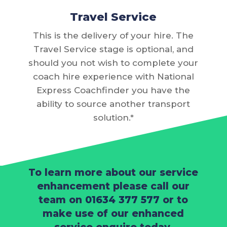
Travel Service
This is the delivery of your hire. The
Travel Service stage is optional, and
should you not wish to complete your
coach hire experience with National
Express Coachfinder you have the
ability to source another transport
solution.*
To learn more about our service
enhancement please call our
team on
01634 377 577
or to
make use of our enhanced