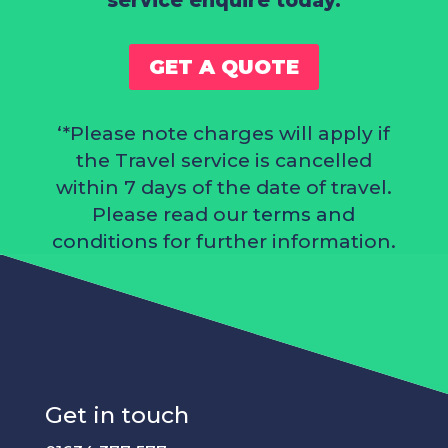
service enquire today.
GET A QUOTE
‘*Please note charges will apply if
the Travel service is cancelled
within 7 days of the date of travel.
Please read our
terms and
conditions
for further information.
Get in touch