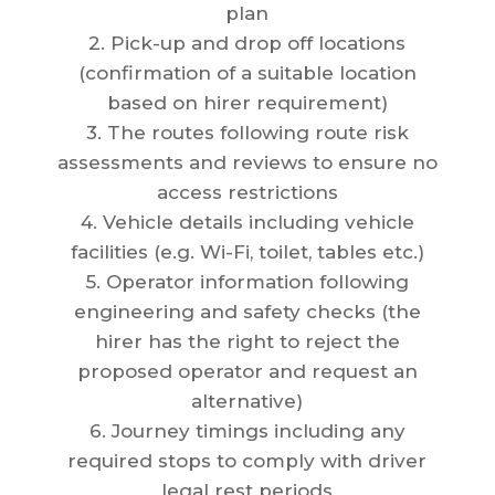
plan
2. Pick-up and drop off locations
(confirmation of a suitable location
based on hirer requirement)
3. The routes following route risk
assessments and reviews to ensure no
access restrictions
4. Vehicle details including vehicle
facilities (e.g. Wi-Fi, toilet, tables etc.)
5. Operator information following
engineering and safety checks (the
hirer has the right to reject the
proposed operator and request an
alternative)
6. Journey timings including any
required stops to comply with driver
legal rest periods