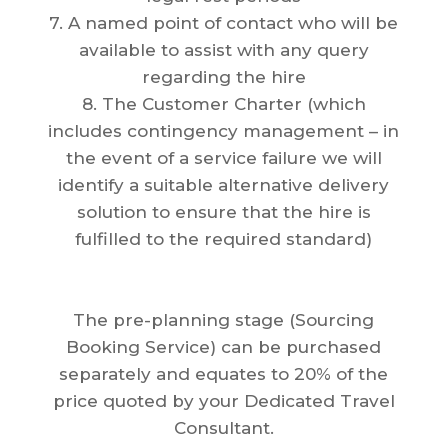
7. A named point of contact who will be
available to assist with any query
regarding the hire
8. The Customer Charter (which
includes contingency management – in
the event of a service failure we will
identify a suitable alternative delivery
solution to ensure that the hire is
fulfilled to the required standard)
The pre-planning stage (Sourcing
Booking Service) can be purchased
separately and equates to 20% of the
price quoted by your Dedicated Travel
Consultant.