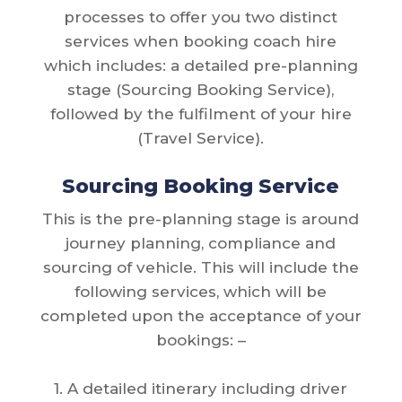
processes to offer you two distinct
services when booking coach hire
which includes: a detailed pre-planning
stage (Sourcing Booking Service),
followed by the fulfilment of your hire
(Travel Service).
Sourcing Booking Service
This is the pre-planning stage is around
journey planning, compliance and
sourcing of vehicle. This will include the
following services, which will be
completed upon the acceptance of your
bookings: –
1. A detailed itinerary including driver