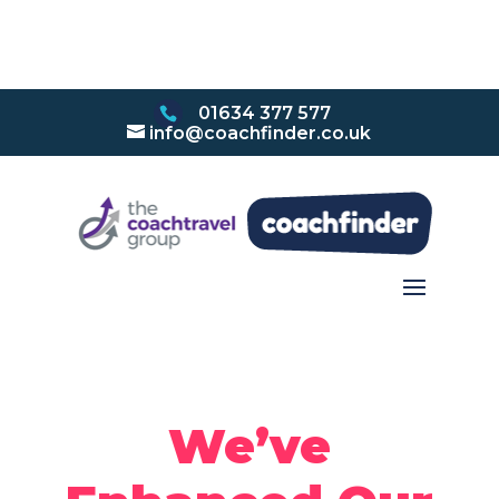
01634 377 577
info@coachfinder.co.uk
We’ve