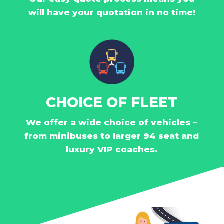
will have your quotation in no time!
CHOICE OF FLEET
We offer a wide choice of vehicles –
from minibuses to larger 94 seat and
luxury VIP coaches.