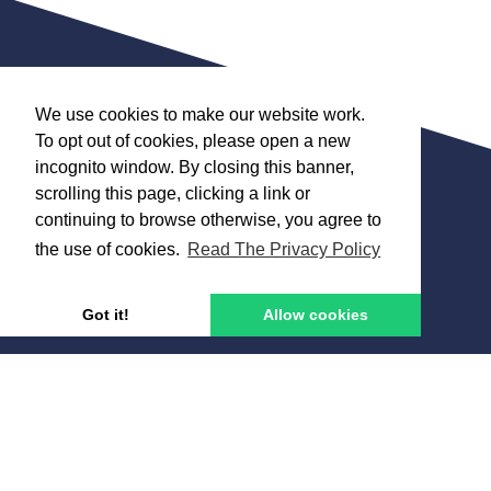
We use cookies to make our website work.
To opt out of cookies, please open a new
Get in touch
incognito window. By closing this banner,
scrolling this page, clicking a link or
01634 377 577
continuing to browse otherwise, you agree to
info@coachfinder.co.uk
the use of cookies.
Read The Privacy Policy
Got it!
Allow cookies
Why us?
Services
Terms and Conditions
Contact Us