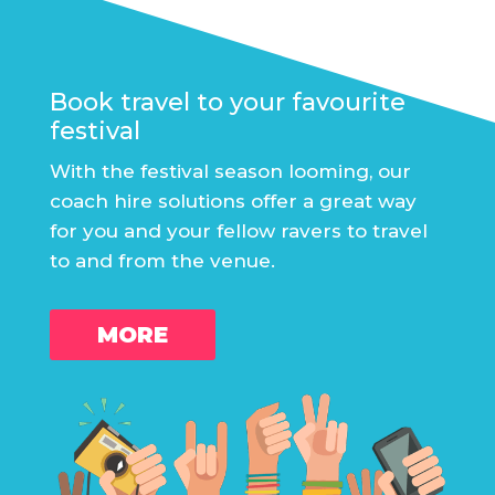
Book travel to your favourite
festival
With the festival season looming, our
coach hire solutions offer a great way
for you and your fellow ravers to travel
to and from the venue.
MORE