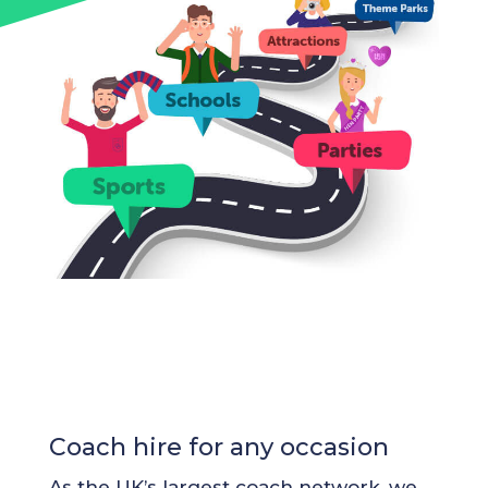
Coach hire for any occasion
As the UK’s largest coach network, we