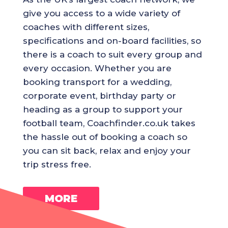
give you access to a wide variety of
coaches with different sizes,
specifications and on-board facilities, so
there is a coach to suit every group and
every occasion. Whether you are
booking transport for a wedding,
corporate event, birthday party or
heading as a group to support your
football team, Coachfinder.co.uk takes
the hassle out of booking a coach so
you can sit back, relax and enjoy your
trip stress free.
MORE