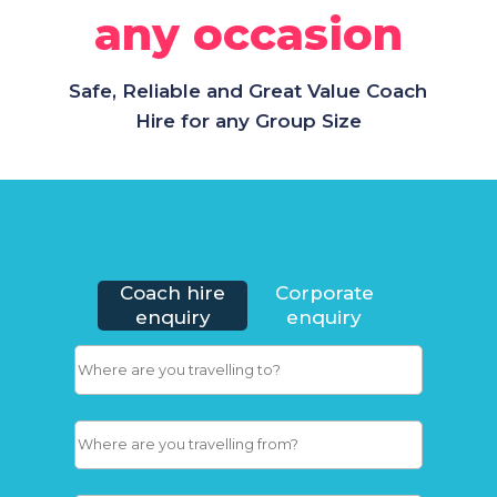
any occasion
Safe, Reliable and Great Value Coach
Hire for any Group Size
Coach hire
Corporate
enquiry
enquiry