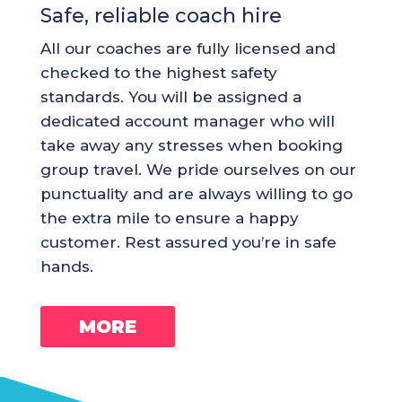
Safe, reliable coach hire
All our coaches are fully licensed and
checked to the highest safety
standards. You will be assigned a
dedicated account manager who will
take away any stresses when booking
group travel. We pride ourselves on our
punctuality and are always willing to go
the extra mile to ensure a happy
customer. Rest assured you’re in safe
hands.
MORE