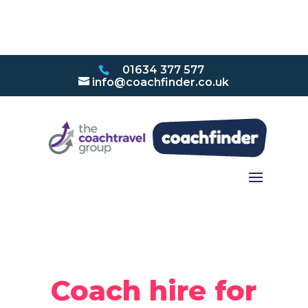
01634 377 577
info@coachfinder.co.uk
Coach hire for