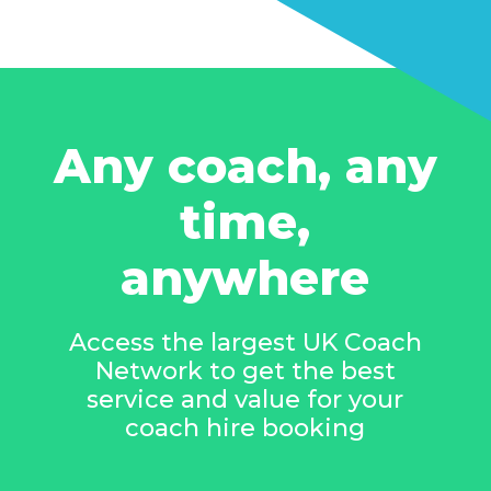
Any coach, any
time,
anywhere
Access the largest UK Coach
Network to get the best
service and value for your
coach hire booking