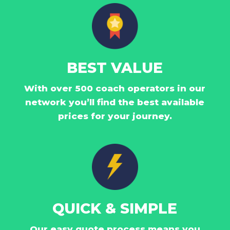
BEST VALUE
With over 500 coach operators in our
network you’ll find the best available
prices for your journey.
QUICK & SIMPLE
Our easy quote process means you