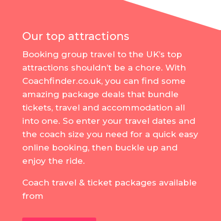
Our top attractions
Booking group travel to the UK’s top
attractions shouldn’t be a chore. With
Coachfinder.co.uk, you can find some
amazing package deals that bundle
tickets, travel and accommodation all
into one. So enter your travel dates and
the coach size you need for a quick easy
online booking, then buckle up and
enjoy the ride.
Coach travel & ticket packages available
from