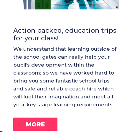
Action packed, education trips
for your class!
We understand that learning outside of
the school gates can really help your
pupil’s development within the
classroom; so we have worked hard to
bring you some fantastic school trips
and safe and reliable coach hire which
will fuel their imagination and meet all
your key stage learning requirements.
MORE