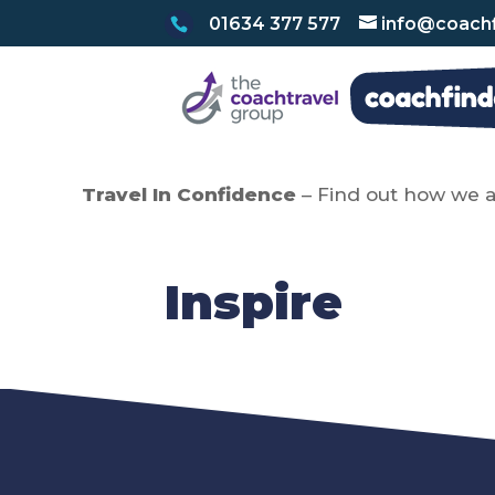
01634 377 577
info@coachf
Travel In Confidence
– Find out how we a
Inspire