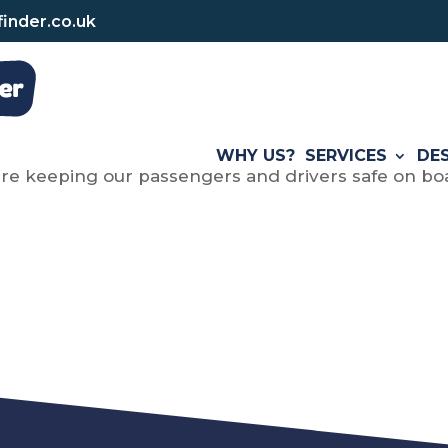
inder.co.uk
WHY US?
SERVICES
DE
re keeping our passengers and drivers safe on boa