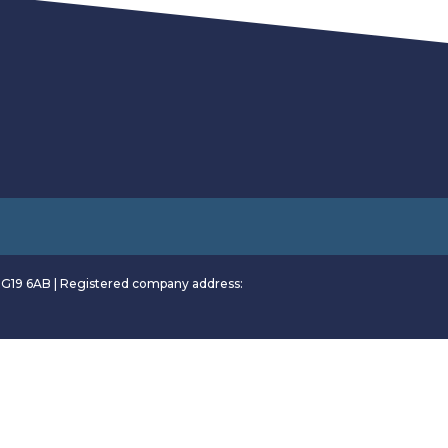
RG19 6AB | Registered company address: