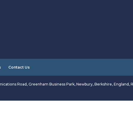
s
Contact Us
ications Road, Greenham Business Park, Newbury, Berkshire, England, 