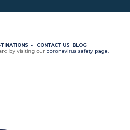
STINATIONS
CONTACT US
BLOG
rd by visiting our
coronavirus safety page.