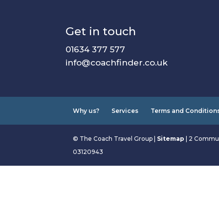
Get in touch
01634 377 577
info@coachfinder.co.uk
Why us?
Services
Terms and Condition
© The Coach Travel Group |
Sitemap
| 2 Commun
03120943